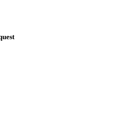
quest