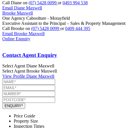
Call Diane on
(07) 5428 0099
or
0493 994 538
Email Diane Maxwell
Brooke Maxwell
One Agency Caboolture - Morayfield
Executive Assistant to the Principal – Sales & Property Management
Call Brooke on
(07) 5428 0099
or
0409 444 395
Email Brooke Maxwell
Online Enquiry
Contact Agent Enquiry
Select Agent
Diane Maxwell
Select Agent
Brooke Maxwell
View Profile
Diane Maxwell
ENQUIRY*
Price Guide
Property Size
Inspection Times