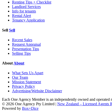
Renting Tips + Checklist
Landlord Services
Info for tenants
Rental Alert
Tenancy Application
Sell
Sell
Recent Sales
Request Appraisal
Presentation Tips
Selling Tips
About
About
What Sets Us Apart
Our Team
Mission Statement
Privacy Policy
Advertising/Website Disclaimer
Each One Agency Member is an independently owned and operated rea
© 2026 One Agency Pty Limited |
New Zealand – Licensed Agents
Powered by
Box+Dice