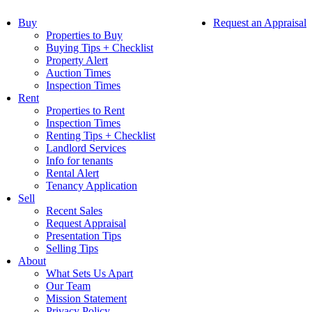
Buy
Request an Appraisal
Properties to Buy
Buying Tips + Checklist
Property Alert
Auction Times
Inspection Times
Rent
Properties to Rent
Inspection Times
Renting Tips + Checklist
Landlord Services
Info for tenants
Rental Alert
Tenancy Application
Sell
Recent Sales
Request Appraisal
Presentation Tips
Selling Tips
About
What Sets Us Apart
Our Team
Mission Statement
Privacy Policy