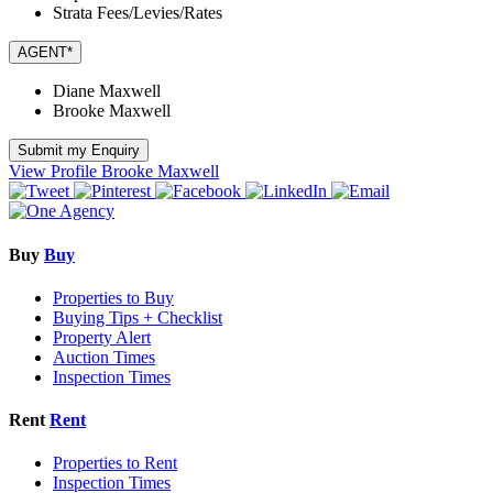
Strata Fees/Levies/Rates
AGENT*
Diane Maxwell
Brooke Maxwell
Submit my Enquiry
View Profile
Brooke Maxwell
Buy
Buy
Properties to Buy
Buying Tips + Checklist
Property Alert
Auction Times
Inspection Times
Rent
Rent
Properties to Rent
Inspection Times