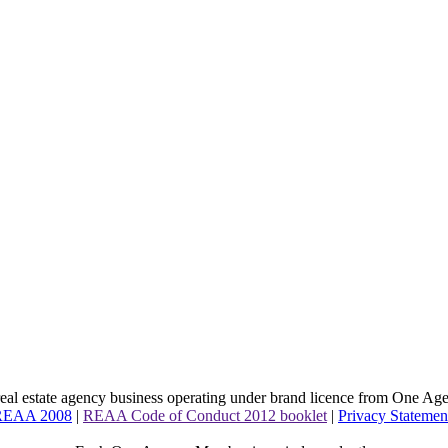
l estate agency business operating under brand licence from
One Age
 REAA 2008
|
REAA Code of Conduct 2012 booklet
|
Privacy Statemen