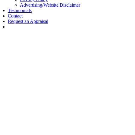
Advertising/Website Disclaimer
Testimonials
Contact
Request an Appraisal