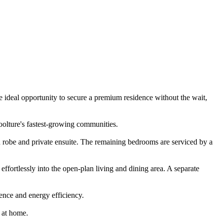
 ideal opportunity to secure a premium residence without the wait,
oolture's fastest-growing communities.
 robe and private ensuite. The remaining bedrooms are serviced by a
effortlessly into the open-plan living and dining area. A separate
ence and energy efficiency.
n at home.