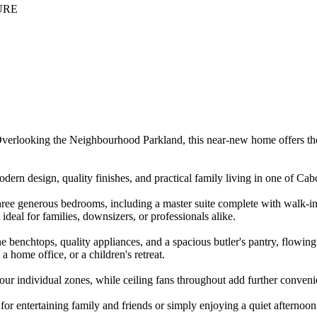
URE
 Overlooking the Neighbourhood Parkland, this near-new home offers the
ern design, quality finishes, and practical family living in one of Cab
hree generous bedrooms, including a master suite complete with walk-in
deal for families, downsizers, or professionals alike.
ne benchtops, quality appliances, and a spacious butler's pantry, flowing 
a home office, or a children's retreat.
four individual zones, while ceiling fans throughout add further conveni
g for entertaining family and friends or simply enjoying a quiet afternoo