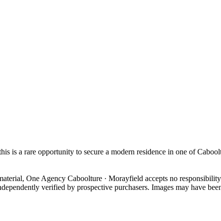
 this is a rare opportunity to secure a modern residence in one of Caboo
material, One Agency Caboolture · Morayfield accepts no responsibility 
ndependently verified by prospective purchasers. Images may have been