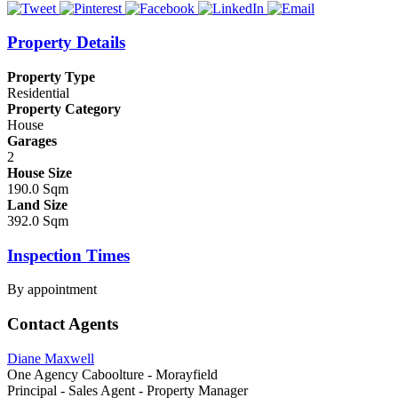
Property Details
Property Type
Residential
Property Category
House
Garages
2
House Size
190.0 Sqm
Land Size
392.0 Sqm
Inspection Times
By appointment
Contact Agents
Diane Maxwell
One Agency Caboolture - Morayfield
Principal - Sales Agent - Property Manager