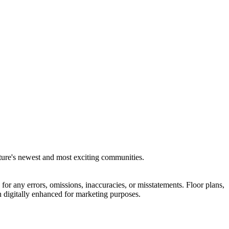
lture's newest and most exciting communities.
for any errors, omissions, inaccuracies, or misstatements. Floor plans,
 digitally enhanced for marketing purposes.