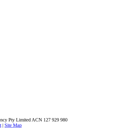
ncy Pty Limited ACN 127 929 980
t
|
Site Map