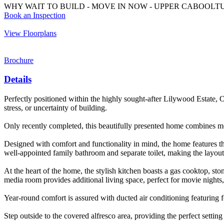
WHY WAIT TO BUILD - MOVE IN NOW - UPPER CABOOLT
Book an Inspection
View Floorplans
Brochure
Details
Perfectly positioned within the highly sought-after Lilywood Estate,
stress, or uncertainty of building.
Only recently completed, this beautifully presented home combines mod
Designed with comfort and functionality in mind, the home features t
well-appointed family bathroom and separate toilet, making the layout i
At the heart of the home, the stylish kitchen boasts a gas cooktop, sto
media room provides additional living space, perfect for movie nights, 
Year-round comfort is assured with ducted air conditioning featuring 
Step outside to the covered alfresco area, providing the perfect settin