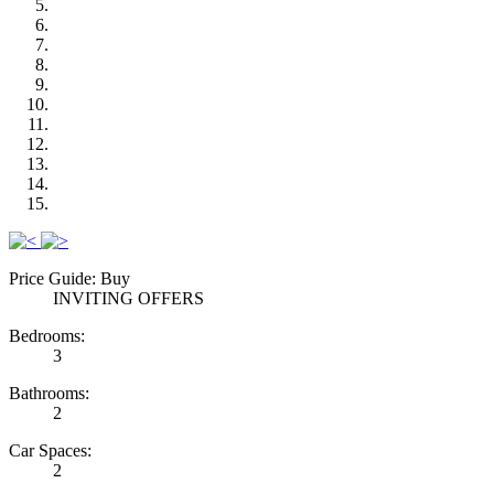
Previous
Next
Price Guide: Buy
INVITING OFFERS
Bedrooms:
3
Bathrooms:
2
Car Spaces:
2