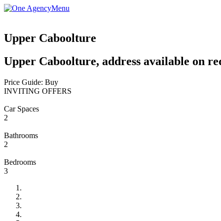
Menu
Upper Caboolture
Upper Caboolture, address available on re
Price Guide: Buy
INVITING OFFERS
Car Spaces
2
Bathrooms
2
Bedrooms
3