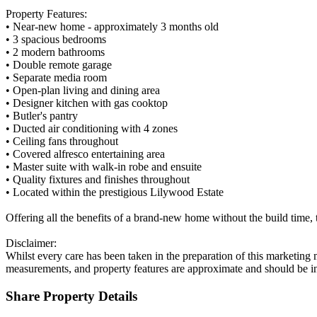
Property Features:
• Near-new home - approximately 3 months old
• 3 spacious bedrooms
• 2 modern bathrooms
• Double remote garage
• Separate media room
• Open-plan living and dining area
• Designer kitchen with gas cooktop
• Butler's pantry
• Ducted air conditioning with 4 zones
• Ceiling fans throughout
• Covered alfresco entertaining area
• Master suite with walk-in robe and ensuite
• Quality fixtures and finishes throughout
• Located within the prestigious Lilywood Estate
Offering all the benefits of a brand-new home without the build time,
Disclaimer:
Whilst every care has been taken in the preparation of this marketing 
measurements, and property features are approximate and should be i
Share Property Details