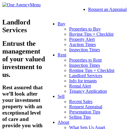
Menu
Request an Appraisal
Landlord
Buy
Services
Properties to Buy
Buying Tips + Checklist
Property Alert
Entrust the
Auction Times
Inspection Times
management
Rent
of your valued
Properties to Rent
Inspection Times
investment to
Renting Tips + Checklist
us.
Landlord Services
Info for tenants
Rental Alert
Rest assured that
Tenancy Application
we’ll look after
Sell
your investment
Recent Sales
property with an
Request Appraisal
Presentation Tips
exceptional level
Selling Tips
of care and
About
provide you with
What Sets Us Apart