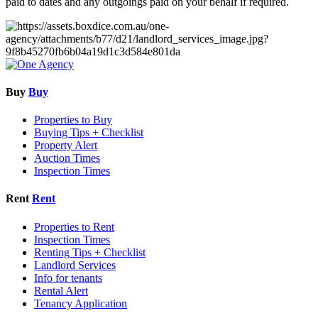
paid to dates and any outgoings paid on your behalf if required.
Buy
Buy
Properties to Buy
Buying Tips + Checklist
Property Alert
Auction Times
Inspection Times
Rent
Rent
Properties to Rent
Inspection Times
Renting Tips + Checklist
Landlord Services
Info for tenants
Rental Alert
Tenancy Application