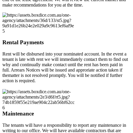
make recommendations for you at the time.
5
Rental Payments
Rent will be disbursed into your nominated account. In the event a
tenant is late with rent we will immediately contact them to find out
why and continually make contact until the rent has been paid in
full. Arrears Notices will be issued and approriate action taken if
thematter is not resolved promptly. You will be notified if further
action is required.
6
Maintenance
The tenants will have a responsibility to report any maintenance in
writing to our office. We will have available contractors that are