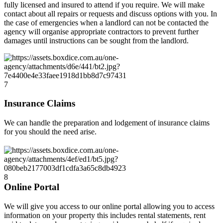
fully licensed and insured to attend if you require. We will make
contact about all repairs or requests and discuss options with you. In
the case of emergencies when a landlord can not be contacted the
agency will organise appropriate contractors to prevent further
damages until instructions can be sought from the landlord.
7
Insurance Claims
We can handle the preparation and lodgement of insurance claims
for you should the need arise.
8
Online Portal
We will give you access to our online portal allowing you to access
information on your property this includes rental statements, rent