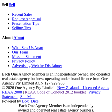
Sell
Sell
Recent Sales
Request Appraisal
Presentation Tips
Selling Tips
About
About
What Sets Us Apart
Our Team
Mission Statement
Privacy Policy
Advertising/Website Disclaimer
Each One Agency Member is an independently owned and operated
real estate agency business operating under brand licence from
One
Agency Pty Limited ACN 127 929 980
© 2026 One Agency Pty Limited |
New Zealand – Licensed Agents
REAA 2008
|
REAA Code of Conduct 2012 booklet
|
Privacy
Statement
|
Site Map
Powered by
Box+Dice
Each One Agency Member is an independently
owned and operated real estate agency business.