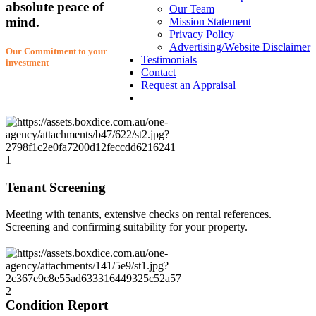
absolute peace of
Our Team
mind.
Mission Statement
Privacy Policy
Advertising/Website Disclaimer
Our Commitment to your
Testimonials
investment
Contact
Request an Appraisal
1
Tenant Screening
Meeting with tenants, extensive checks on rental references.
Screening and confirming suitability for your property.
2
Condition Report