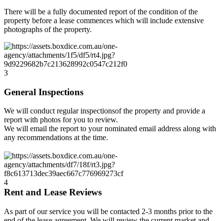
There will be a fully documented report of the condition of the
property before a lease commences which will include extensive
photographs of the property.
3
General Inspections
We will conduct regular inspectionsof the property and provide a
report with photos for you to review.
We will email the report to your nominated email address along with
any recommendations at the time.
4
Rent and Lease Reviews
As part of our service you will be contacted 2-3 months prior to the
end of the lease agreement. We will review the current market and